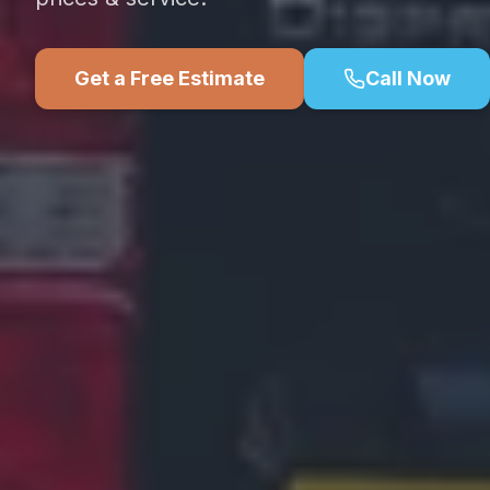
Get a Free Estimate
Call Now