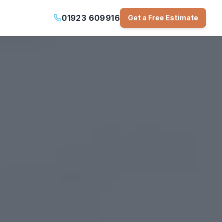
01923 609916
Get a Free Estimate