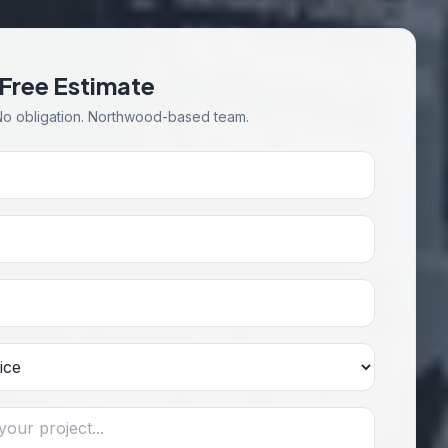
 Free Estimate
No obligation. Northwood-based team.