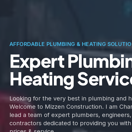
AFFORDABLE PLUMBING & HEATING SOLUTI
Expert Plumbi
Heating Servic
Looking for the very best in plumbing and h
Welcome to Mizzen Construction. I am Char
lead a team of expert plumbers, engineers,
contractors dedicated to providing you with
prices & service.