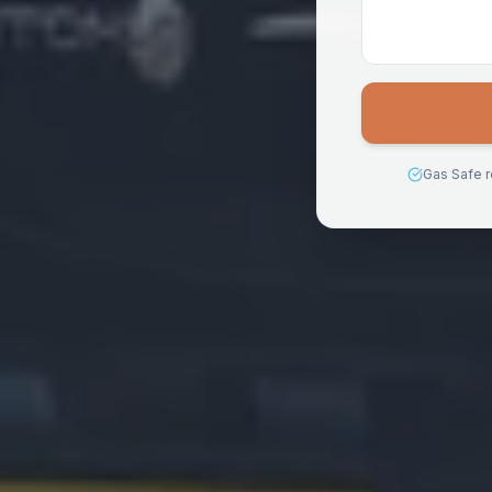
Gas Safe r