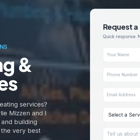
Request a
Quick response. 
ONS
ng &
es
eating services?
lie Mizzen and I
 and building
 the very best