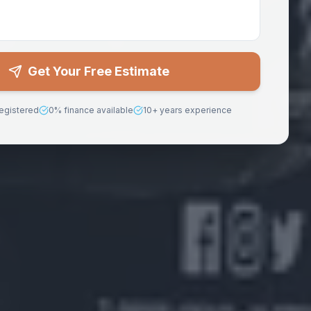
Get Your Free Estimate
egistered
0% finance available
10+ years experience