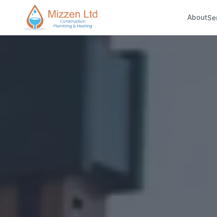
About
Se