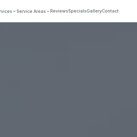
Reviews
Specials
Gallery
Contact
rvices
Service Areas